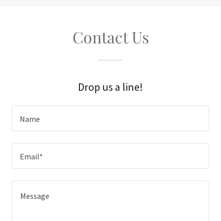
Contact Us
Drop us a line!
Name
Email*