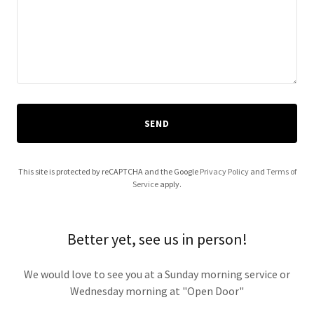
SEND
This site is protected by reCAPTCHA and the Google
Privacy Policy
and
Terms of
Service
apply.
Better yet, see us in person!
We would love to see you at a Sunday morning service or
Wednesday morning at "Open Door"