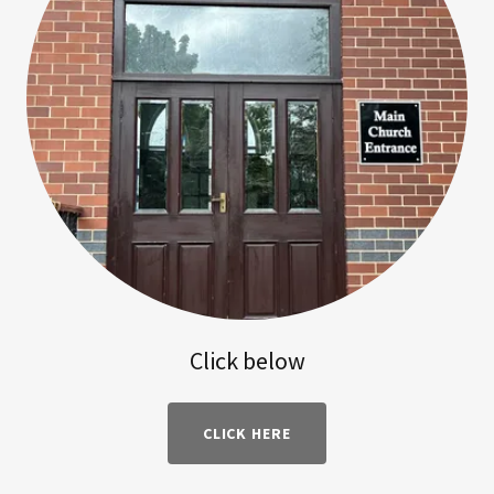
Click below
CLICK HERE