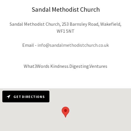
Sandal Methodist Church
Sandal Methodist Church, 253 Barnsley Road, Wakefield,
WF1 5NT
Email -
info@sandalmethodistchurch.co.uk
What3Words Kindness.Digesting.Ventures
GET DIRECTIONS