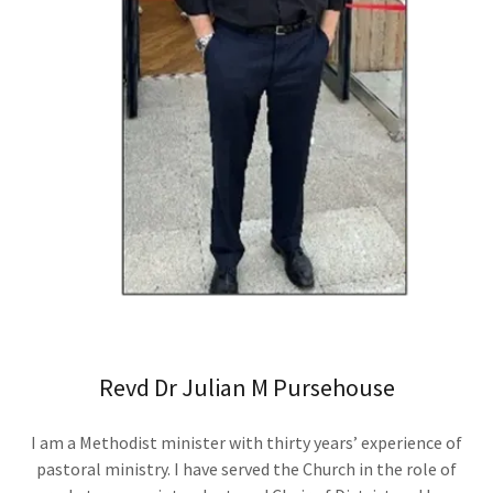
Revd Dr Julian M Pursehouse
I am a Methodist minister with thirty years’ experience of
pastoral ministry. I have served the Church in the role of