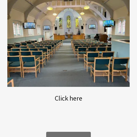
Click here