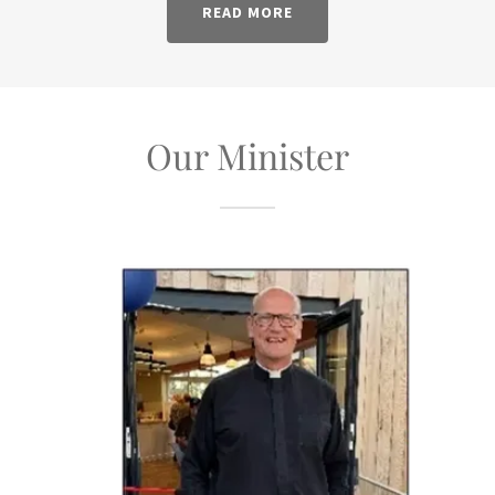
READ MORE
Our Minister