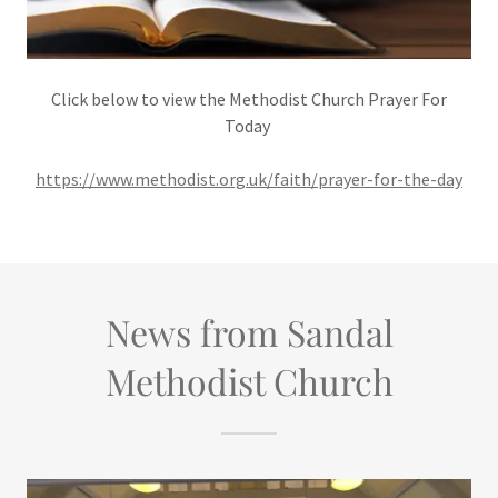
Click below to view the Methodist Church Prayer For
Today
https://www.methodist.org.uk/faith/prayer-for-the-day
News from Sandal
Methodist Church