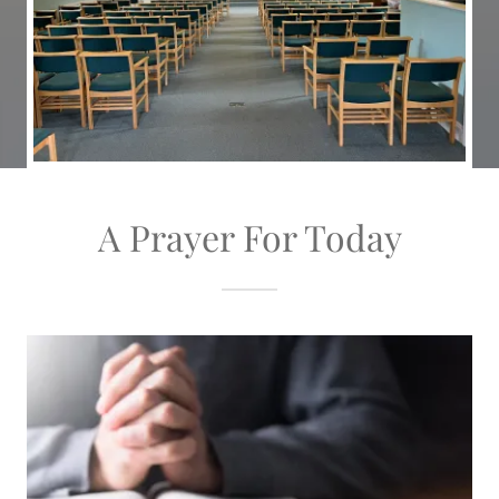
A Prayer For Today