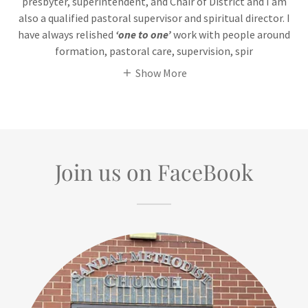
presbyter, superintendent, and Chair of District and I am
also a qualified pastoral supervisor and spiritual director. I
have always relished
‘one to one’
work with people around
formation, pastoral care, supervision, spir
Show More
Join us on FaceBook