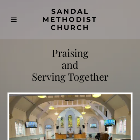
SANDAL
METHODIST
CHURCH
Praising
and
Serving Together