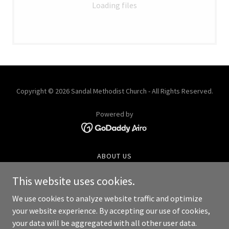
Loading files
Copyright © 2026 Sandal Methodist Church - All Rights Reserved.
Powered by
ABOUT US
SERVICES
This website uses cookies.
ROOM HIRE
HISTORY
We use cookies to analyze website traffic and optimize
CHOIR
your website experience. By accepting our use of cookies,
your data will be aggregated with all other user data.
GROUPS AND ACTIVITIES