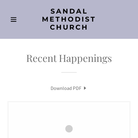
SANDAL
METHODIST
CHURCH
Recent Happenings
Download PDF